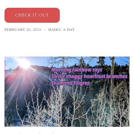
CHECK IT OUT
FEBRUARY 20, 2025
HAIKU A DAY