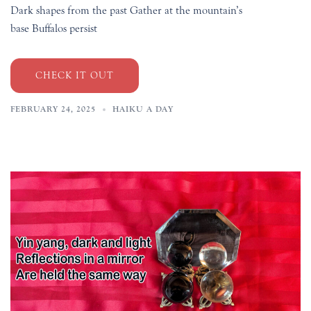
Dark shapes from the past Gather at the mountain’s
base Buffalos persist
CHECK IT OUT
FEBRUARY 24, 2025
HAIKU A DAY