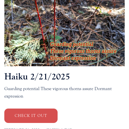
Haiku 2/21/2025
Guarding potential These vigorous thorns assure Dormant
expression
CHECK IT OUT