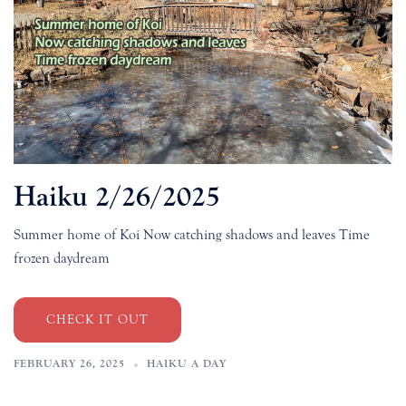
Haiku 2/26/2025
Summer home of Koi Now catching shadows and leaves Time
frozen daydream
CHECK IT OUT
FEBRUARY 26, 2025
HAIKU A DAY