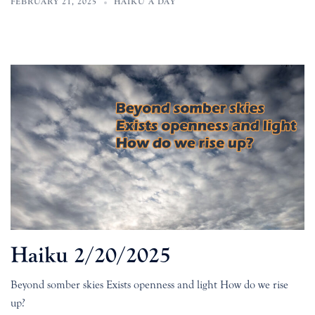
FEBRUARY 21, 2025
HAIKU A DAY
Haiku 2/20/2025
Beyond somber skies Exists openness and light How do we rise
up?