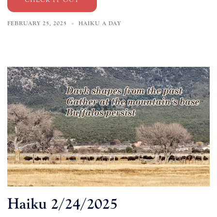
FEBRUARY 25, 2025
HAIKU A DAY
Haiku 2/24/2025