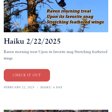
Haiku 2/22/2025
Raven morning treat Upon its favorite snag Stretching feathered
wings
CHECK IT OUT
FEBRUARY 22, 2025
HAIKU A DAY