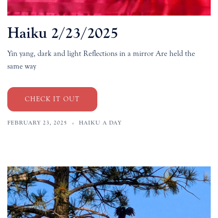
Haiku 2/23/2025
Yin yang, dark and light Reflections in a mirror Are held the
same way
CHECK IT OUT
FEBRUARY 23, 2025
HAIKU A DAY