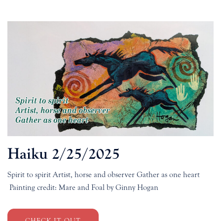
Haiku 2/25/2025
Spirit to spirit Artist, horse and observer Gather as one heart
Painting credit: Mare and Foal by Ginny Hogan
CHECK IT OUT