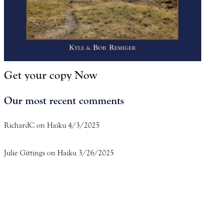
Get your copy Now
Our most recent comments
RichardC
on
Haiku 4/3/2025
Julie Gittings
on
Haiku 3/26/2025