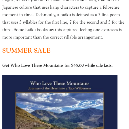
Japanese culture that uses kanji characters to capture a felt-sense
moment in time. Technically, a haiku is defined as a 3 line poem
that uses 5 syllables for the first line, 7 for the second and 5 for the
third. Some haiku books say this captured feeling one expresses is
more important than the correct syllable arrangement.
SUMMER SALE
Get Who Love These Mountains for $45.00
while sale lasts.