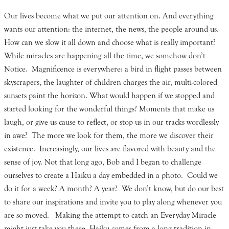
Our lives become what we put our attention on. And everything
wants our attention: the internet, the news, the people around us.
How can we slow it all down and choose what is really important?
While miracles are happening all the time, we somehow don’t
Notice. Magnificence is everywhere: a bird in flight passes between
skyscrapers, the laughter of children charges the air, multi-colored
sunsets paint the horizon. What would happen if we stopped and
started looking for the wonderful things? Moments that make us
laugh, or give us cause to reflect, or stop us in our tracks wordlessly
in awe? The more we look for them, the more we discover their
existence. Increasingly, our lives are flavored with beauty and the
sense of joy. Not that long ago, Bob and I began to challenge
ourselves to create a Haiku a day embedded in a photo. Could we
do it for a week? A month? A year? We don’t know, but do our best
to share our inspirations and invite you to play along whenever you
are so moved. Making the attempt to catch an Everyday Miracle
might just take you there. Haiku comes from a long tradition in