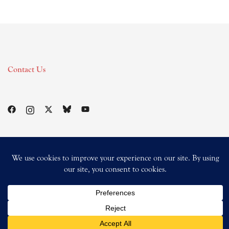
Contact Us
© 2026 Magik Square Productions.