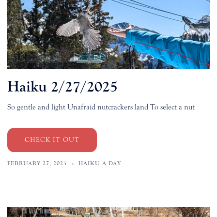
Haiku 2/27/2025
So gentle and light Unafraid nutcrackers land To select a nut
CHECK IT OUT
FEBRUARY 27, 2025
HAIKU A DAY