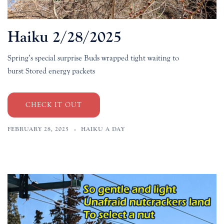
Haiku 2/28/2025
Spring’s special surprise Buds wrapped tight waiting to
burst Stored energy packets
CHECK IT OUT
FEBRUARY 28, 2025
HAIKU A DAY