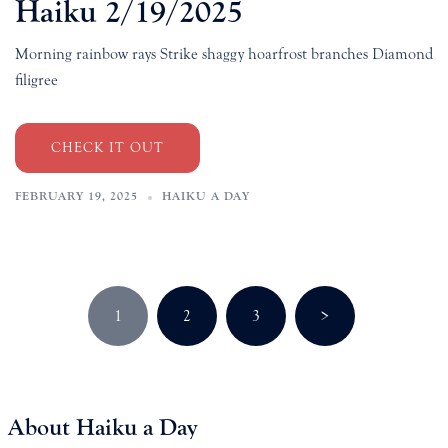
Haiku 2/19/2025
Morning rainbow rays Strike shaggy hoarfrost branches Diamond
filigree
CHECK IT OUT
FEBRUARY 19, 2025
HAIKU A DAY
Posts
1
2
3
>
pagination
About Haiku a Day