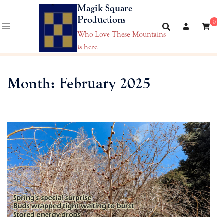
Skip
Magik Square
to
Productions
0
content
Who Love These Mountains
is here
Month:
February 2025