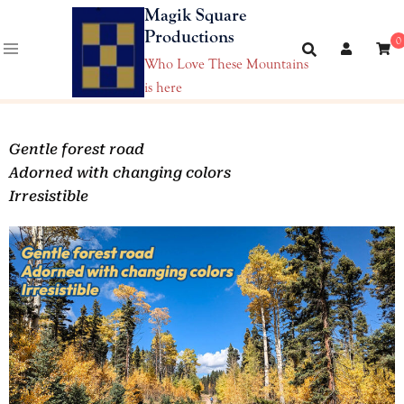
Magik Square
Productions
0
Who Love These Mountains
is here
Gentle forest road
Adorned with changing colors
Irresistible