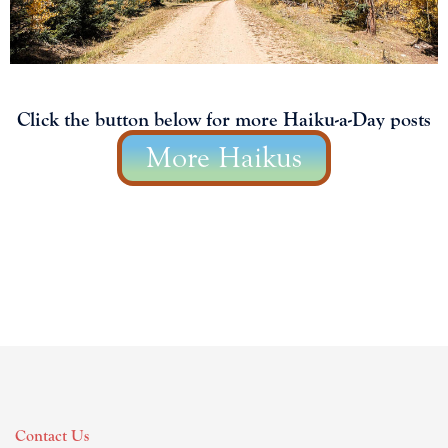
Click the button below for more Haiku-a-Day posts
More Haikus
Contact Us