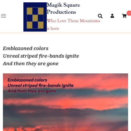
Magik Square
Productions
0
Who Love These Mountains
is here
Emblazoned colors
Unreal striped fire-bands ignite
And then they are gone