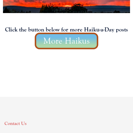
Click the button below for more Haiku-a-Day posts
More Haikus
Contact Us