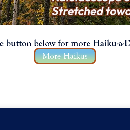
he button below for more Haiku-a-D
More Haikus