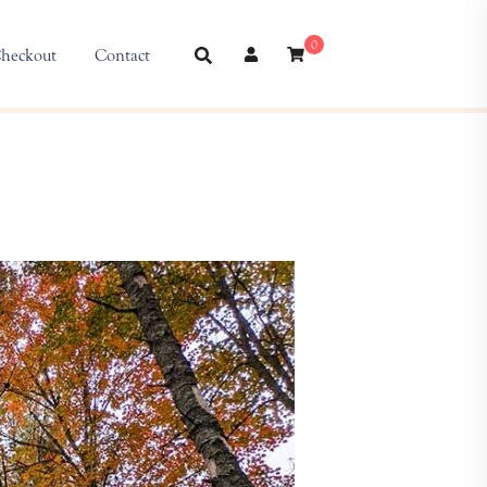
0
heckout
Contact