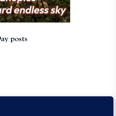
ay posts