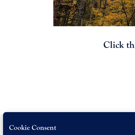
Click t