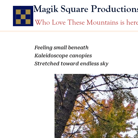
Magik Square Production
Who Love These Mountains is her
Feeling small beneath
Kaleidoscope canopies
Stretched toward endless sky