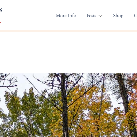
s
More Info
Posts
Shop
C
e