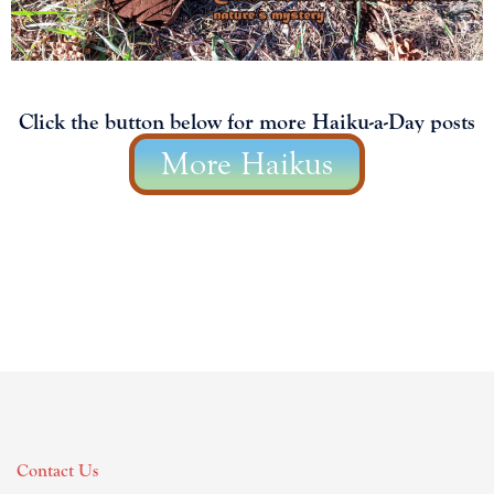
Click the button below for more Haiku-a-Day posts
More Haikus
Contact Us