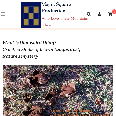
Magik Square
Productions
0
Who Love These Mountains
is here
What is that weird thing?
Cracked shells of brown fungus dust,
Nature’s mystery