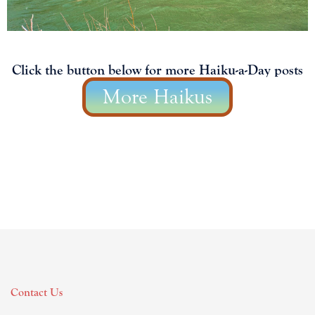
Click the button below for more Haiku-a-Day posts
More Haikus
Contact Us