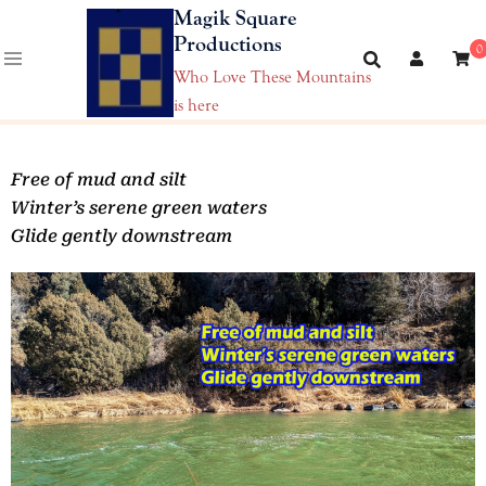
Magik Square
Productions
0
Who Love These Mountains
is here
Free of mud and silt
Winter’s serene green waters
Glide gently downstream