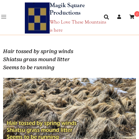
Magik Square
Productions
0
Who Love These Mountains
is here
Hair tossed by spring winds
Shiatsu grass mound litter
Seems to be running