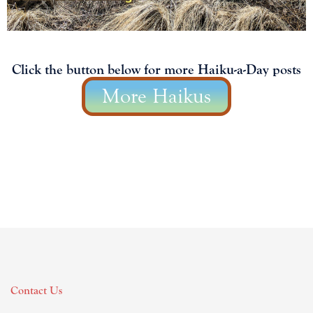
Click the button below for more Haiku-a-Day posts
More Haikus
Contact Us