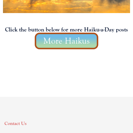
Click the button below for more Haiku-a-Day posts
More Haikus
Contact Us