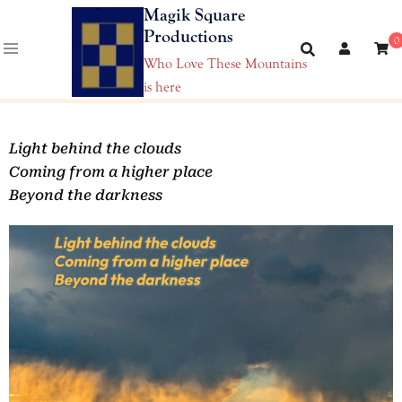
Magik Square
Productions
0
Who Love These Mountains
is here
Light behind the clouds
Coming from a higher place
Beyond the darkness