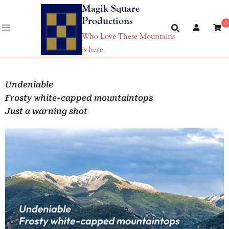
Magik Square
Productions
0
Who Love These Mountains
is here
Undeniable
Frosty white-capped mountaintops
Just a warning shot