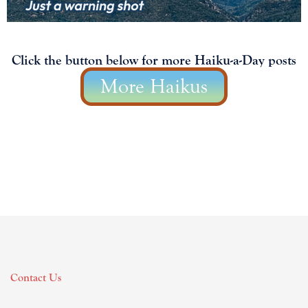
Click the button below for more Haiku-a-Day posts
More Haikus
Contact Us