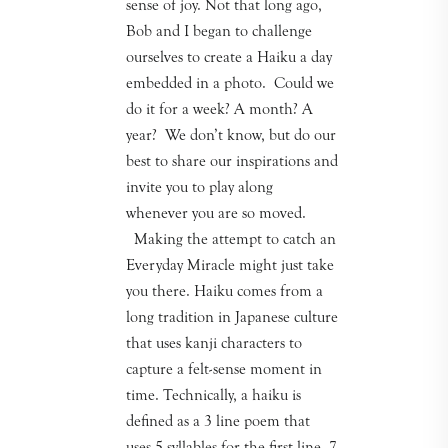
sense of joy. Not that long ago,
Bob and I began to challenge
ourselves to create a Haiku a day
embedded in a photo. Could we
do it for a week? A month? A
year? We don’t know, but do our
best to share our inspirations and
invite you to play along
whenever you are so moved.
Making the attempt to catch an
Everyday Miracle might just take
you there. Haiku comes from a
long tradition in Japanese culture
that uses kanji characters to
capture a felt-sense moment in
time. Technically, a haiku is
defined as a 3 line poem that
uses 5 syllables for the first line, 7