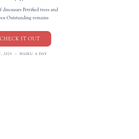
f dinosaurs Petrified trees and
os Outstanding remains
CHECK IT OUT
, 2025
HAIKU A DAY