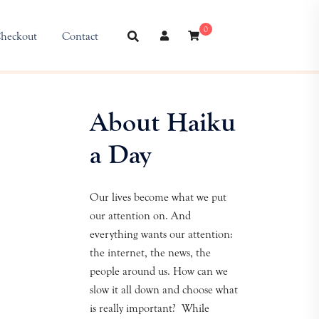
0
heckout
Contact
About Haiku
a Day
Our lives become what we put
our attention on. And
everything wants our attention:
the internet, the news, the
people around us. How can we
slow it all down and choose what
is really important? While