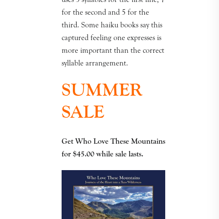
for the second and 5 for the
third. Some haiku books say this
captured feeling one expresses is
more important than the correct
syllable arrangement.
SUMMER
SALE
Get Who Love These Mountains
for $45.00
while sale lasts.