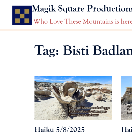
Skip
Magik Square Production
to
content
Who Love These Mountains is her
Tag:
Bisti Badla
Haiku 5/8/2025
Hai