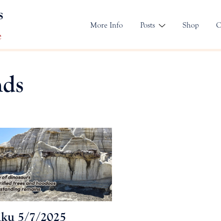
s
More Info
Posts
Shop
C
e
nds
ku 5/7/2025