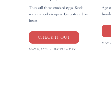
They call these cracked eggs Rock
Age o
scallops broken open Even stone has
hoodo
heart
CHECK IT OUT
MAY 7
MAY 8, 2025
HAIKU A DAY