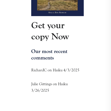
Get your
copy Now
Our most recent
comments
RichardC
on
Haiku 4/3/2025
Julie Gittings
on
Haiku
3/26/2025