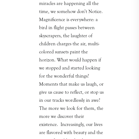
miracles are happening all the
time, we somehow don’t Notice.
Magnificence is everywhere: a
bird in flight passes between
skyscrapers, the laughter of
children charges the air, multi-
colored sunsets paint the
horizon. What would happen if
we stopped and started looking
for the wonderful things?
Moments that make us laugh, or
give us cause to reflect, or stop us
in our tracks wordlessly in awe?
The more we look for them, the
more we discover their
existence. Increasingly, our lives
are flavored with beauty and the