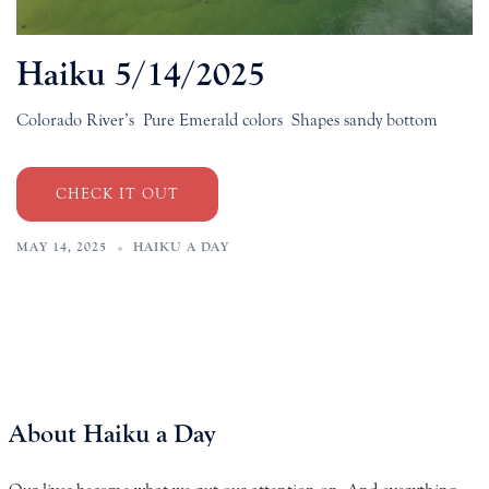
Haiku 5/14/2025
Colorado River’s Pure Emerald colors Shapes sandy bottom
CHECK IT OUT
MAY 14, 2025
HAIKU A DAY
About Haiku a Day