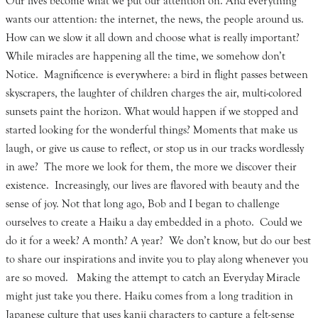
Our lives become what we put our attention on. And everything
wants our attention: the internet, the news, the people around us.
How can we slow it all down and choose what is really important?
While miracles are happening all the time, we somehow don’t
Notice. Magnificence is everywhere: a bird in flight passes between
skyscrapers, the laughter of children charges the air, multi-colored
sunsets paint the horizon. What would happen if we stopped and
started looking for the wonderful things? Moments that make us
laugh, or give us cause to reflect, or stop us in our tracks wordlessly
in awe? The more we look for them, the more we discover their
existence. Increasingly, our lives are flavored with beauty and the
sense of joy. Not that long ago, Bob and I began to challenge
ourselves to create a Haiku a day embedded in a photo. Could we
do it for a week? A month? A year? We don’t know, but do our best
to share our inspirations and invite you to play along whenever you
are so moved. Making the attempt to catch an Everyday Miracle
might just take you there. Haiku comes from a long tradition in
Japanese culture that uses kanji characters to capture a felt-sense