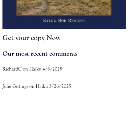
Get your copy Now
Our most recent comments
RichardC
on
Haiku 4/3/2025
Julie Gittings
on
Haiku 3/26/2025