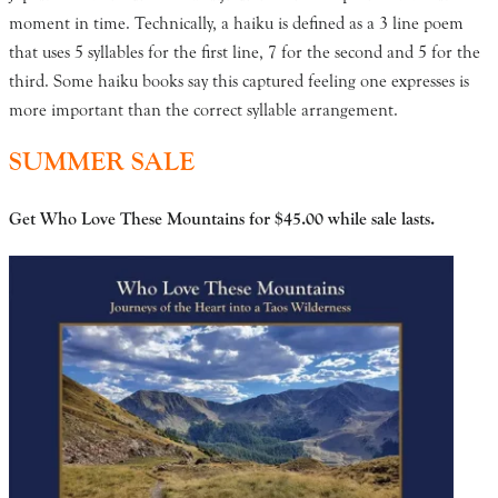
moment in time. Technically, a haiku is defined as a 3 line poem
that uses 5 syllables for the first line, 7 for the second and 5 for the
third. Some haiku books say this captured feeling one expresses is
more important than the correct syllable arrangement.
SUMMER SALE
Get Who Love These Mountains for $45.00
while sale lasts.